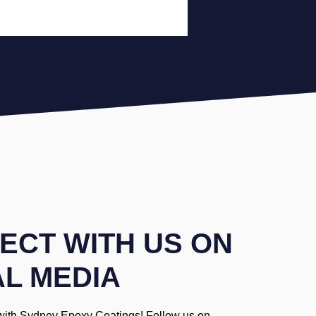
ECT WITH US ON
AL MEDIA
with Sydney Epoxy Coatings! Follow us on