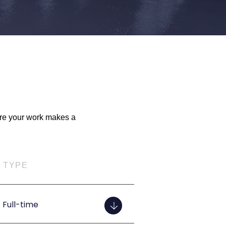
ere your work makes a
TYPE
Full-time