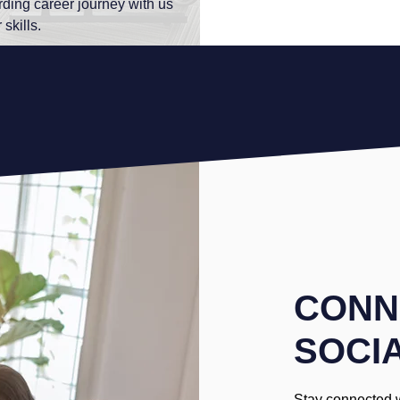
rding career journey with us
skills.
CONN
SOCI
Stay connected 