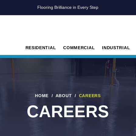
Flooring Brilliance in Every Step
RESIDENTIAL
COMMERCIAL
INDUSTRIAL
HOME
/
ABOUT
/
CAREERS
CAREERS