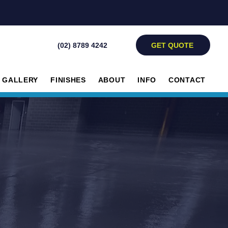
GET QUOTE
(02) 8789 4242
GALLERY
FINISHES
ABOUT
INFO
CONTACT