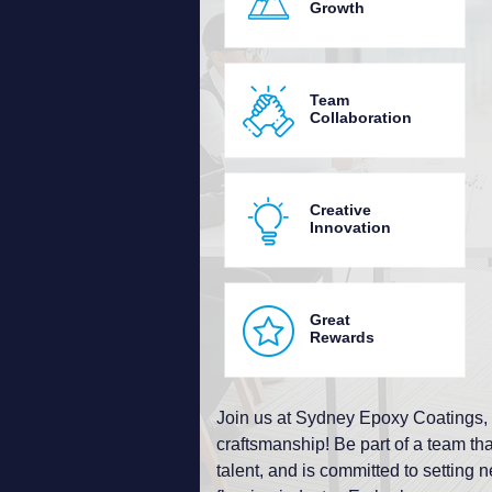
Growth
Team
Collaboration
Creative
Innovation
Great
Rewards
Join us at Sydney Epoxy Coatings,
craftsmanship! Be part of a team that
talent, and is committed to setting