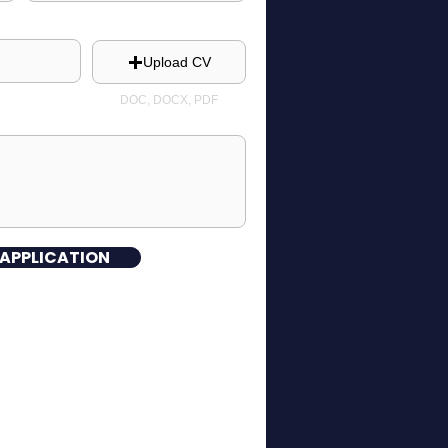
Upload CV
DOC, DOCX, PDF
 APPLICATION