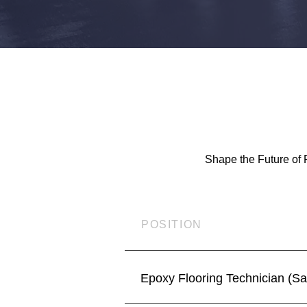
Shape the Future of 
POSITION
Epoxy Flooring Technician (S