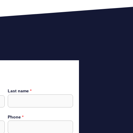
Last name
Phone