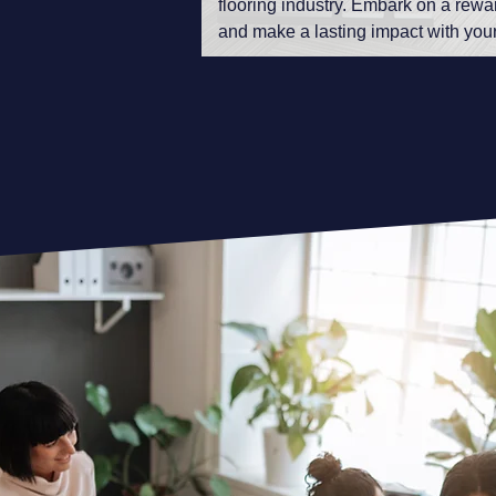
flooring industry. Embark on a rewa
and make a lasting impact with your 