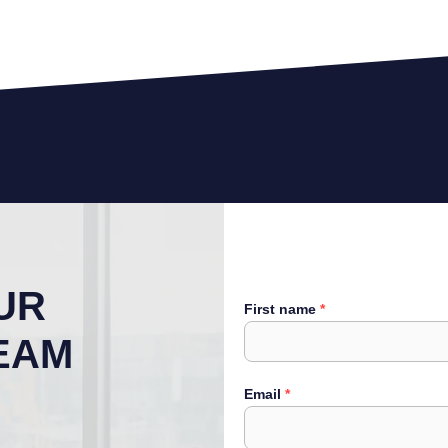
UR
First name
EAM
Email