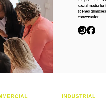
social media for 
scenes glimpses.
conversation!
MMERCIAL
INDUSTRIAL