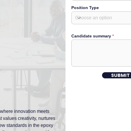
Position Type
Candidate summary
SUBMIT
 where innovation meets
 values creativity, nurtures
 new standards in the epoxy