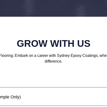
GROW WITH US
Flooring: Embark on a career with Sydney Epoxy Coatings, wh
difference.
ample Only)