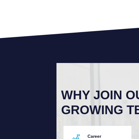
WHY JOIN O
GROWING T
Career