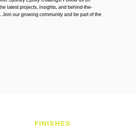
the latest projects, insights, and behind-the-
 Join our growing community and be part of the
FINISHES