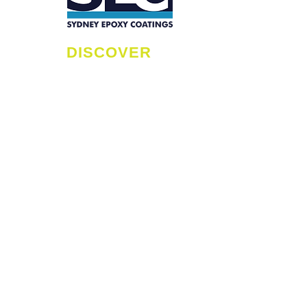
R
H
DISCOVER
C
B
HOME
C
EPOXY BENEFITS
E
MAINTENANCE TIPS
C
FAQS
ME
SERVICE AREAS
C
ABOUT
S
RESIDENTIAL
H
COMMERCIAL
L
INDUSTRIAL
H
GALLERY