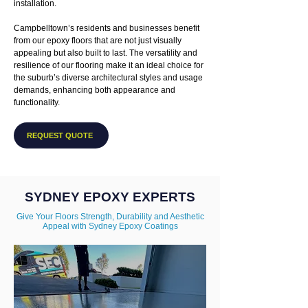
installation.
Campbelltown’s residents and businesses benefit
from our epoxy floors that are not just visually
appealing but also built to last. The versatility and
resilience of our flooring make it an ideal choice for
the suburb’s diverse architectural styles and usage
demands, enhancing both appearance and
functionality.
REQUEST QUOTE
SYDNEY EPOXY EXPERTS
Give Your Floors Strength, Durability and Aesthetic
Appeal with Sydney Epoxy Coatings