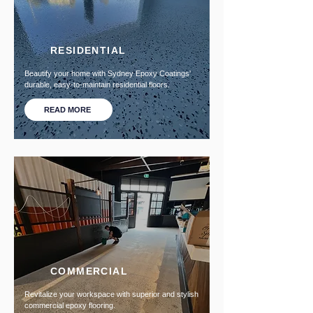
RESIDENTIAL
Beautify your home with Sydney Epoxy Coatings'
durable, easy-to-maintain residential floors.
READ MORE
COMMERCIAL
Revitalize your workspace with superior and stylish
commercial epoxy flooring.