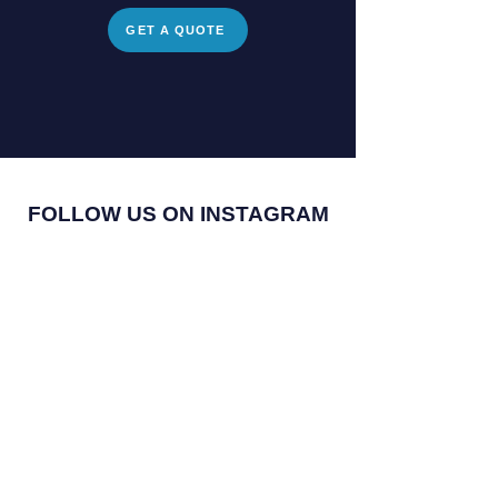
GET A QUOTE
FOLLOW US ON INSTAGRAM