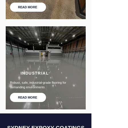
READ MORE
INDUSTRIAL
Robust, safe, industrial-grade flooring for
demanding environments.
READ MORE
SYDNEY EXPOXY COATINGS