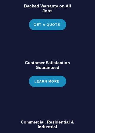
Backed Warranty on All
Jobs
GET A QUOTE
Customer Satisfaction
Guaranteed
LEARN MORE
Commercial, Residential &
Industrial