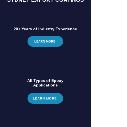
20+ Years of Industry Experience
LEARN MORE
All Types of Epoxy
Applications
LEARN MORE