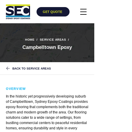
GET QUOTE
HOME
/
​
SERVICE AREAS
/
Campbelltown Epoxy
BACK TO SERVICE AREAS
OVERVIEW
In the historic yet progressively developing suburb
of Campbelltown, Sydney Epoxy Coatings provides
epoxy flooring that complements both the traditional
charm and modern growth of the area. Our flooring
solutions cater to a wide range of settings, from
bustling commercial centers to peaceful residential
homes, ensuring durability and style in every