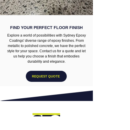
FIND YOUR PERFECT FLOOR FINISH
Explore a world of possibilities with Sydney Epoxy
Coatings' diverse range of epoxy finishes. From
metallic to polished concrete, we have the perfect
style for your space. Contact us for a quote and let
us help you choose a finish that embodies
durability and elegance.
REQUEST QUOTE