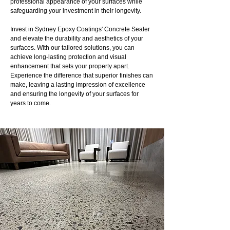
professional appearance of your surfaces while
safeguarding your investment in their longevity.
Invest in Sydney Epoxy Coatings' Concrete Sealer
and elevate the durability and aesthetics of your
surfaces. With our tailored solutions, you can
achieve long-lasting protection and visual
enhancement that sets your property apart.
Experience the difference that superior finishes can
make, leaving a lasting impression of excellence
and ensuring the longevity of your surfaces for
years to come.