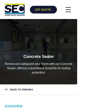
GET QUOTE
Concrete Sealer
Renew and safeguard your floors with our Concrete
Sealer, offering unparalleled durability for lasting
protection.
BACK TO FINISHES
OVERVIEW