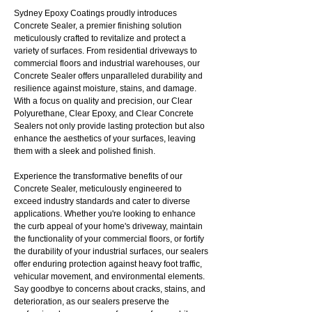
Sydney Epoxy Coatings proudly introduces
Concrete Sealer, a premier finishing solution
meticulously crafted to revitalize and protect a
variety of surfaces. From residential driveways to
commercial floors and industrial warehouses, our
Concrete Sealer offers unparalleled durability and
resilience against moisture, stains, and damage.
With a focus on quality and precision, our Clear
Polyurethane, Clear Epoxy, and Clear Concrete
Sealers not only provide lasting protection but also
enhance the aesthetics of your surfaces, leaving
them with a sleek and polished finish.
Experience the transformative benefits of our
Concrete Sealer, meticulously engineered to
exceed industry standards and cater to diverse
applications. Whether you're looking to enhance
the curb appeal of your home's driveway, maintain
the functionality of your commercial floors, or fortify
the durability of your industrial surfaces, our sealers
offer enduring protection against heavy foot traffic,
vehicular movement, and environmental elements.
Say goodbye to concerns about cracks, stains, and
deterioration, as our sealers preserve the