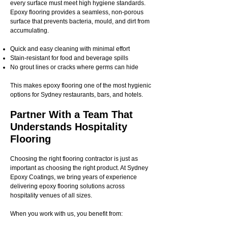
every surface must meet high hygiene standards.
Epoxy flooring provides a seamless, non-porous
surface that prevents bacteria, mould, and dirt from
accumulating.
Quick and easy cleaning with minimal effort
Stain-resistant for food and beverage spills
No grout lines or cracks where germs can hide
This makes epoxy flooring one of the most hygienic
options for Sydney restaurants, bars, and hotels.
Partner With a Team That
Understands Hospitality
Flooring
Choosing the right flooring contractor is just as
important as choosing the right product. At Sydney
Epoxy Coatings, we bring years of experience
delivering epoxy flooring solutions across
hospitality venues of all sizes.
When you work with us, you benefit from: