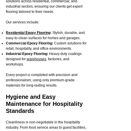
solutions across residential, commercial, and
industrial sectors, ensuring our clients get expert
flooring tailored to their needs.
Our services include:
Residential Epoxy Flooring
:
Stylish, durable, and
easy-to-clean surfaces for homes and garages.
Commercial Epoxy Flooring:
Custom solutions for
retail, hospitality, and office environments.
Industrial Epoxy Flooring:
Heavy-duty coatings
designed for
warehouses
, factories, and
workshops.
Every project is completed with precision and
professionalism, using only premium-grade
materials for long-lasting results.
Hygiene and Easy
Maintenance for Hospitality
Standards
Cleanliness is non-negotiable in the hospitality
industry. From food service areas to guest facilities,