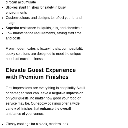
dirt can accumulate
Slip-resistant finishes for safety in busy
environments
Custom colours and designs to reflect your brand
image
Superior resistance to liquids, oils, and chemicals
Low maintenance requirements, saving staff time
and costs
From modern cafés to luxury hotels, our hospitality
epoxy solutions are designed to meet the unique
needs of each business.
Elevate Guest Experience
with Premium Finishes
First impressions are everything in hospitality. A dull
or damaged floor can leave a negative impression
on your guests, no matter how good your food or
service may be. Our epoxy coatings offer a wide
variety of finishes that enhance the overall
ambiance of your venue:
Glossy coatings for a sleek, modern look