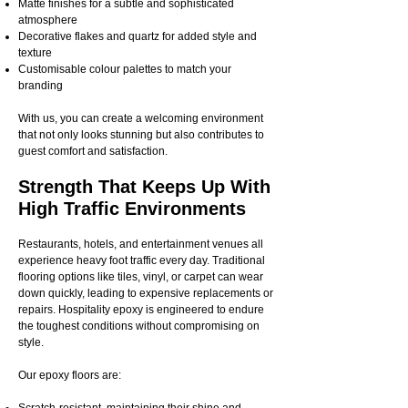
Matte finishes for a subtle and sophisticated
atmosphere
Decorative flakes and quartz for added style and
texture
Customisable colour palettes to match your
branding
With us, you can create a welcoming environment
that not only looks stunning but also contributes to
guest comfort and satisfaction.
Strength That Keeps Up With
High Traffic Environments
Restaurants, hotels, and entertainment venues all
experience heavy foot traffic every day. Traditional
flooring options like tiles, vinyl, or carpet can wear
down quickly, leading to expensive replacements or
repairs. Hospitality epoxy is engineered to endure
the toughest conditions without compromising on
style.
Our epoxy floors are: