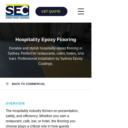
GET QUOTE
Hospitality Epoxy Flooring
Durable and stylish hospitality epoxy flooring in
Sydney. Perfect for restaurants, cafes, hotels, and
bars. Professional installation by Sydney Epoxy
Coatings.
BACK TO COMMERCIAL
OVERVIEW
The hospitality industry thrives on presentation,
safety, and efficiency. Whether you own a
restaurant, café, bar, or hotel, the flooring you
choose plays a critical role in how guests