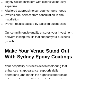
Highly skilled installers with extensive industry
expertise
A tailored approach to suit your venue’s needs
Professional service from consultation to final
installation
Proven results backed by satisfied businesses
Our commitment to quality ensures your investment
delivers lasting results that support your business
growth.
Make Your Venue Stand Out
With Sydney Epoxy Coatings
Your hospitality business deserves flooring that
enhances its appearance, supports daily
operations, and meets the highest standards of
safety and hygiene. With hospitality epoxy flooring
from Sydney Epoxy Coatings, you get a solution
that does it all.
Whether you need durable flooring for a busy
restaurant, stylish finishes for a boutique café, or
hygienic coatings for hotel kitchens, our team has