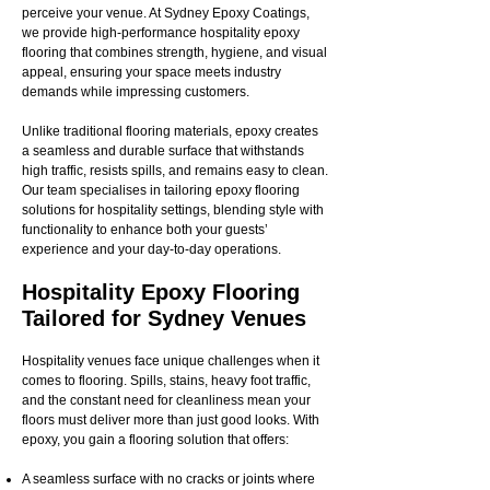
perceive your venue. At Sydney Epoxy Coatings,
we provide high-performance hospitality epoxy
flooring that combines strength, hygiene, and visual
appeal, ensuring your space meets industry
demands while impressing customers.
Unlike traditional flooring materials, epoxy creates
a seamless and durable surface that withstands
high traffic, resists spills, and remains easy to clean.
Our team specialises in tailoring epoxy flooring
solutions for hospitality settings, blending style with
functionality to enhance both your guests’
experience and your day-to-day operations.
Hospitality Epoxy Flooring
Tailored for Sydney Venues
Hospitality venues face unique challenges when it
comes to flooring. Spills, stains, heavy foot traffic,
and the constant need for cleanliness mean your
floors must deliver more than just good looks. With
epoxy, you gain a flooring solution that offers:
A seamless surface with no cracks or joints where