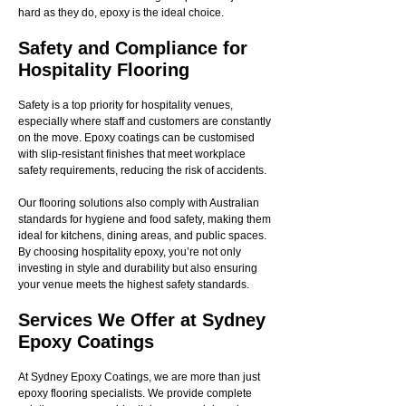
hard as they do, epoxy is the ideal choice.
Safety and Compliance for
Hospitality Flooring
Safety is a top priority for hospitality venues,
especially where staff and customers are constantly
on the move. Epoxy coatings can be customised
with slip-resistant finishes that meet workplace
safety requirements, reducing the risk of accidents.
Our flooring solutions also comply with Australian
standards for hygiene and food safety, making them
ideal for kitchens, dining areas, and public spaces.
By choosing hospitality epoxy, you’re not only
investing in style and durability but also ensuring
your venue meets the highest safety standards.
Services We Offer at Sydney
Epoxy Coatings
At Sydney Epoxy Coatings, we are more than just
epoxy flooring specialists. We provide complete