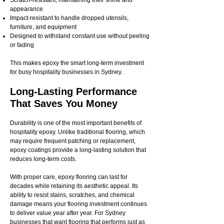
Scratch-resistant, maintaining their shine and
appearance
Impact-resistant to handle dropped utensils,
furniture, and equipment
Designed to withstand constant use without peeling
or fading
This makes epoxy the smart long-term investment
for busy hospitality businesses in Sydney.
Long-Lasting Performance
That Saves You Money
Durability is one of the most important benefits of
hospitality epoxy. Unlike traditional flooring, which
may require frequent patching or replacement,
epoxy coatings provide a long-lasting solution that
reduces long-term costs.
With proper care, epoxy flooring can last for
decades while retaining its aesthetic appeal. Its
ability to resist stains, scratches, and chemical
damage means your flooring investment continues
to deliver value year after year. For Sydney
businesses that want flooring that performs just as