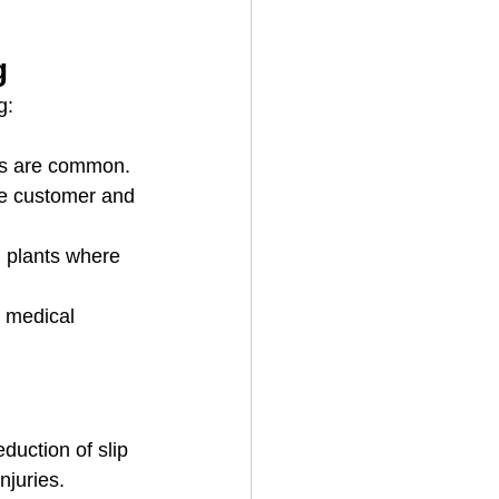
g
g:
lls are common.
ere customer and 
 plants where 
 medical 
eduction of slip 
njuries.