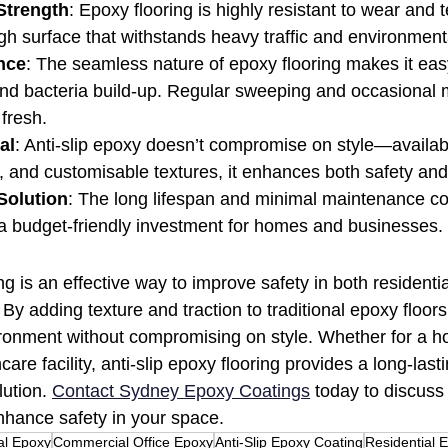
Strength
: Epoxy flooring is highly resistant to wear and t
ugh surface that withstands heavy traffic and environmenta
nce
: The seamless nature of epoxy flooring makes it easy
 and bacteria build-up. Regular sweeping and occasional
 fresh.
al
: Anti-slip epoxy doesn’t compromise on style—availabl
s, and customisable textures, it enhances both safety and
Solution
: The long lifespan and minimal maintenance co
 a budget-friendly investment for homes and businesses.
ing is an effective way to improve safety in both residenti
By adding texture and traction to traditional epoxy floors
ronment without compromising on style. Whether for a ho
are facility, anti-slip epoxy flooring provides a long-lasti
ution. 
Contact Sydney Epoxy Coatings
 today to discuss 
nhance safety in your space.
l Epoxy
Commercial Office Epoxy
Anti-Slip Epoxy Coating
Residential 