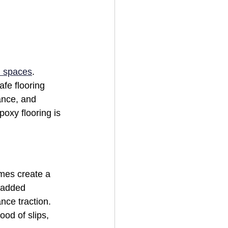
 spaces
. 
afe flooring 
ance, and 
poxy flooring is 
mes create a 
 added 
nce traction. 
ood of slips, 