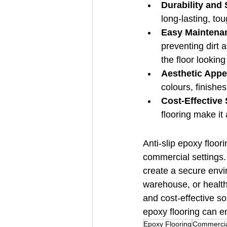
Durability and 
long-lasting, to
Easy Maintena
preventing dirt
the floor looking
Aesthetic Appe
colours, finishe
Cost-Effective 
flooring make it
Anti-slip epoxy floor
commercial settings. 
create a secure envi
warehouse, or healthc
and cost-effective sol
epoxy flooring can e
Epoxy Flooring
Commercia