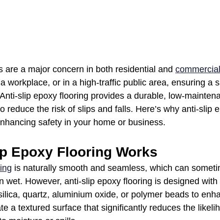
s are a major concern in both residential and 
commercial
 workplace, or in a high-traffic public area, ensuring a s
. Anti-slip epoxy flooring provides a durable, low-mainten
o reduce the risk of slips and falls. Here’s why anti-slip e
 enhancing safety in your home or business.
ip Epoxy Flooring Works
ing
 is naturally smooth and seamless, which can someti
n wet. However, anti-slip epoxy flooring is designed with
ilica, quartz, aluminium oxide, or polymer beads to enha
e a textured surface that significantly reduces the likelih