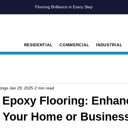
Flooring Brilliance in Every Step
RESIDENTIAL
COMMERCIAL
INDUSTRIAL
ings
Jan 29, 2025
2 min read
p Epoxy Flooring: Enhan
n Your Home or Busines