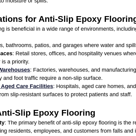
o moisture or spills.
ations for Anti-Slip Epoxy Floorin
ing is beneficial in a wide range of environments, includin
ns, bathrooms, patios, and garages where water and spi
paces
: Retail stores, offices, and hospitality venues wh
s a priority.
 Warehouses
: Factories, warehouses, and manufacturing
and foot traffic require a non-slip surface.
 Aged Care Facilities
: Hospitals, aged care homes, and
rom slip-resistant surfaces to protect patients and staff.
Anti-Slip Epoxy Flooring
ty
: The primary benefit of anti-slip epoxy flooring is the r
ing residents, employees, and customers from falls and i