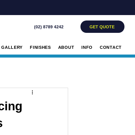
GET QUOTE
(02) 8789 4242
GALLERY
FINISHES
ABOUT
INFO
CONTACT
cing
s