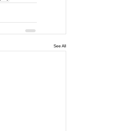
See All