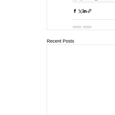
Recent Posts