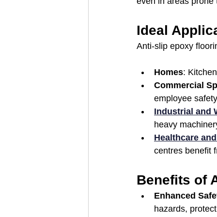
even in areas prone t
Ideal Applic
Anti-slip epoxy floor
Homes
: Kitche
Commercial S
employee safety i
Industrial and
heavy machinery 
Healthcare and
centres benefit f
Benefits of 
Enhanced Safe
hazards, protect