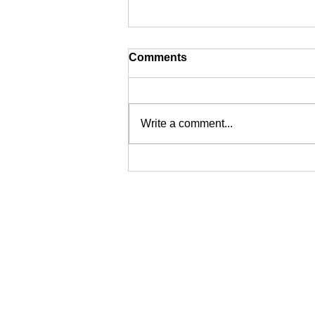
Comments
Write a comment...
Epoxy vs. Concrete: The
Best Flooring for Sydney's
Industrial Spaces