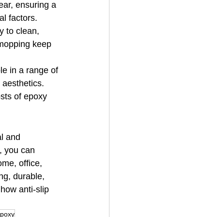
ear, ensuring a 
l factors.
 to clean, 
 mopping keep 
e in a range of 
 aesthetics.
sts of epoxy 
al and 
, you can 
me, office, 
ng, durable, 
how anti-slip 
Epoxy