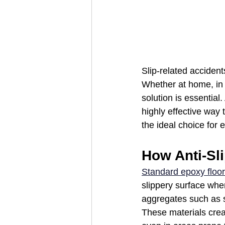
Slip-related accident
Whether at home, in a
solution is essential
highly effective way t
the ideal choice for
How Anti-Sl
Standard epoxy floor
slippery surface whe
aggregates such as s
These materials creat