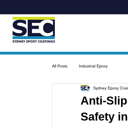
All Posts
Industrial Epoxy
Sydney Epoxy Coat
Anti-Sli
Safety i