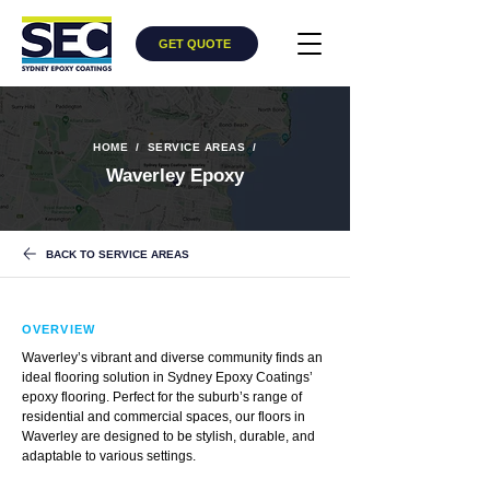
GET QUOTE
HOME
/
​
SERVICE AREAS
/
Waverley Epoxy
BACK TO SERVICE AREAS
OVERVIEW
Waverley’s vibrant and diverse community finds an
ideal flooring solution in Sydney Epoxy Coatings’
epoxy flooring. Perfect for the suburb’s range of
residential and commercial spaces, our floors in
Waverley are designed to be stylish, durable, and
adaptable to various settings.