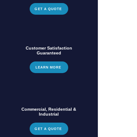
GET A QUOTE
Customer Satisfaction
Guaranteed
LEARN MORE
Commercial, Residential &
Industrial
GET A QUOTE