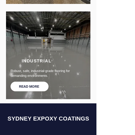
INDUSTRIAL
Robust, safe, industrial-grade flooring for
demanding environments.
READ MORE
SYDNEY EXPOXY COATINGS