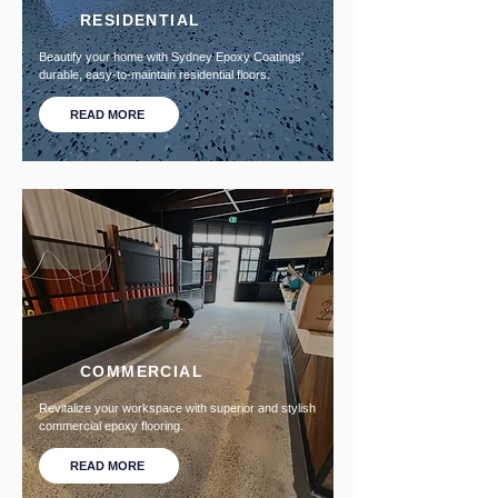
RESIDENTIAL
Beautify your home with Sydney Epoxy Coatings'
durable, easy-to-maintain residential floors.
READ MORE
COMMERCIAL
Revitalize your workspace with superior and stylish
commercial epoxy flooring.
READ MORE