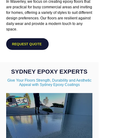
In Waverley, we focus on creating epoxy floors that
are practical for busy commercial areas and inviting
for homes, offering a variety of styles to suit different
design preferences. Our floors are resilient against
daily wear and provide a modern touch to any
space.
REQUEST QUOTE
SYDNEY EPOXY EXPERTS
Give Your Floors Strength, Durability and Aesthetic
Appeal with Sydney Epoxy Coatings