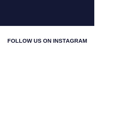
FOLLOW US ON INSTAGRAM