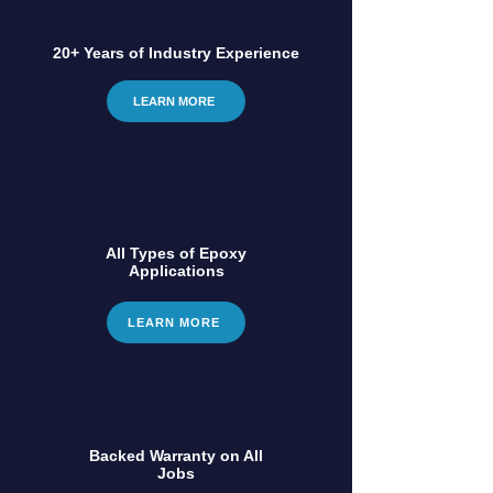
20+ Years of Industry Experience
LEARN MORE
All Types of Epoxy
Applications
LEARN MORE
Backed Warranty on All
Jobs